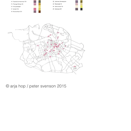
© arja hop / peter svenson 2015