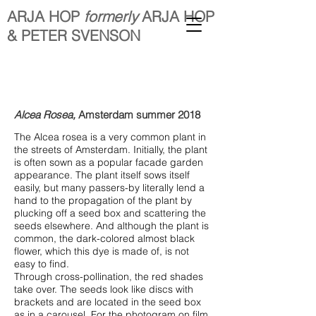
ARJA HOP
formerly
ARJA HOP
& PETER SVENSON
Alcea
Rosea,
Amsterdam summer 2018
The Alcea rosea is a very common plant in
the streets of Amsterdam. Initially, the plant
is often sown as a popular facade garden
appearance. The plant itself sows itself
easily, but many passers-by literally lend a
hand to the propagation of the plant by
plucking off a seed box and scattering the
seeds elsewhere. And although the plant is
common, the dark-colored almost black
flower, which this dye is made of, is not
easy to find.
Through cross-pollination, the red shades
take over. The seeds look like discs with
brackets and are located in the seed box
as in a carousel. For the photogram on film