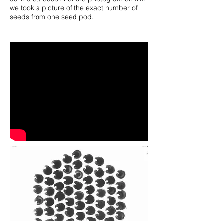
we took a picture of the exact number of
seeds from one seed pod.