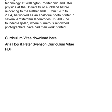
technology at Wellington Polytechnic and later
physics at the University of Auckland before
relocating to the Netherlands. From 1982 to
2004, he worked as an analogue photo printer in
several Amsterdam laboratories. In 2005, he
founded Aap-lab, where numerous renowned
photographers have had their work printed.
Curriculum Vitae download here:
Arja Hop & Peter Svenson Curriculum
Vitae
PDF