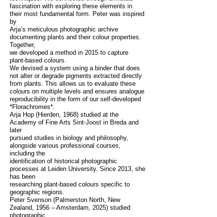
fascination with exploring these elements in
their most fundamental form. Peter was inspired
by
Arja’s meticulous photographic archive
documenting plants and their colour properties.
Together,
we developed a method in 2015 to capture
plant-based colours.
We devised a system using a binder that does
not alter or degrade pigments extracted directly
from plants. This allows us to evaluate these
colours on multiple levels and ensures analogue
reproducibility in the form of our self-developed
*Florachromes*.
Arja Hop (Hierden, 1968) studied at the
Academy of Fine Arts Sint-Joost in Breda and
later
pursued studies in biology and philosophy,
alongside various professional courses,
including the
identification of historical photographic
processes at Leiden University. Since 2013, she
has been
researching plant-based colours specific to
geographic regions.
Peter Svenson (Palmerston North, New
Zealand, 1956 – Amsterdam, 2025) studied
photographic