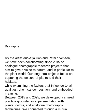
Biography
As the artist duo Arja Hop and Peter Svenson,
we have been collaborating since 2015 on
analogue photographic research projects that
aim to give a voice to nature, and in particular to
the plant world. Our long-term projects focus on
capturing the colours of plants and their
habitats,
while examining the factors that influence tonal
qualities, chemical composition, and embedded
meaning.
Between 2015 and 2025, we developed a shared
practice grounded in experimentation with
plants, colour, and analogue photographic
techniques. We connected through a mutual