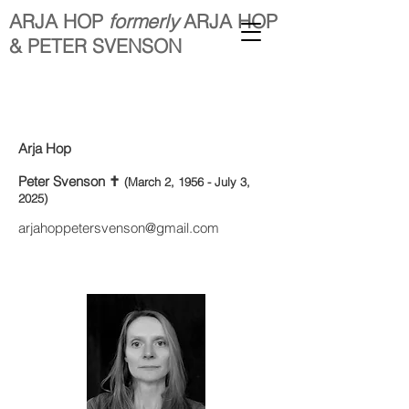
ARJA HOP
formerly
ARJA HOP
& PETER SVENSON
Arja Hop
Peter Svenson ✝︎
(March 2, 1956 - July 3,
2025)
arjahoppetersvenson@gmail.com