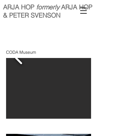
ARJA HOP
formerly
ARJA HOP
& PETER SVENSON
CODA Museum