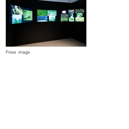
Press image