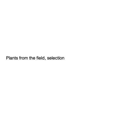
Plants from the field, selection