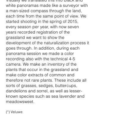
Visually we translated this into black and
white panoramas made like a surveyor with
a man-sized compass through the land,
each time from the same point of view. We
started shooting in the spring of 2015,
every season per year, with now seven
years recorded registration of the
grassland we want to show the
development of the naturalization process it
goes through. In addition, during each
panorama session we made a color
recording also with the technical 4-5
camera. We make an inventory of the
plants that occur in the grassland and
make color extracts of common and
therefore not rare plants. These include all
sorts of grasses, sedges, buttercups,
dandelions and sorrel, as well as lesser-
known species such as sea lavender and
meadowsweet.
(*) Veluwe