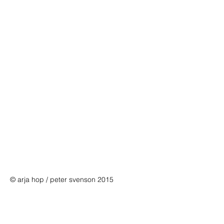
© arja hop / peter svenson 2015