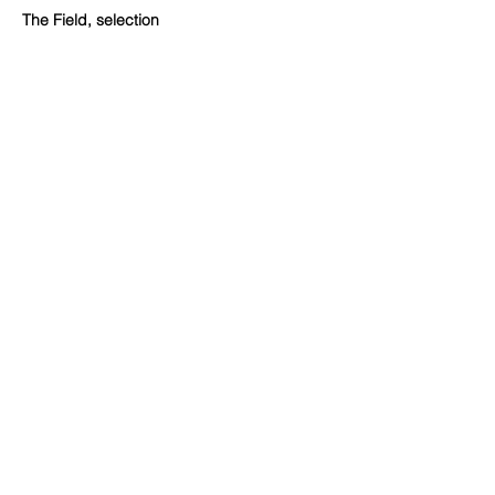
The Field, selection