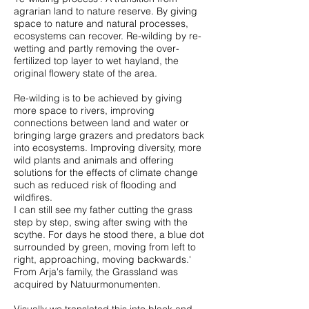
agrarian land to nature reserve. By giving
space to nature and natural processes,
ecosystems can recover. Re-wilding by re-
wetting and partly removing the over-
fertilized top layer to wet hayland, the
original flowery state of the area.
Re-wilding is to be achieved by giving
more space to rivers, improving
connections between land and water or
bringing large grazers and predators back
into ecosystems. Improving diversity, more
wild plants and animals and offering
solutions for the effects of climate change
such as reduced risk of flooding and
wildfires.
I can still see my father cutting the grass
step by step, swing after swing with the
scythe. For days he stood there, a blue dot
surrounded by green, moving from left to
right, approaching, moving backwards.'
From Arja's family, the Grassland was
acquired by Natuurmonumenten.