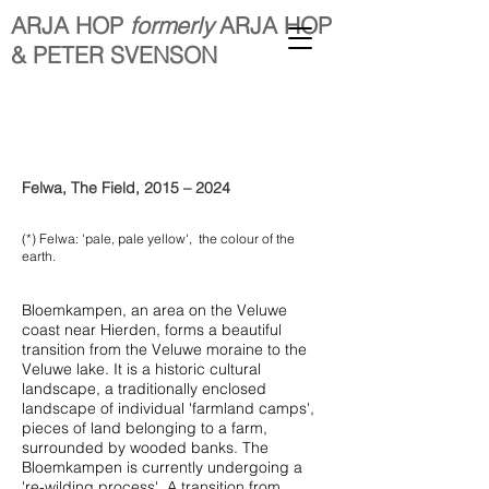
ARJA HOP
formerly
ARJA HOP
& PETER SVENSON
Felwa, The Field, 2015 – 2024
(*) Felwa: 'pale, pale yellow', the colour of the
earth.
Bloemkampen, an area on the Veluwe
coast near Hierden, forms a beautiful
transition from the Veluwe moraine to the
Veluwe lake. It is a historic cultural
landscape, a traditionally enclosed
landscape of individual 'farmland camps',
pieces of land belonging to a farm,
surrounded by wooded banks. The
Bloemkampen is currently undergoing a
're-wilding process'. A transition from