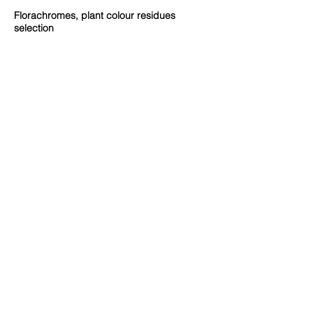
Florachromes, plant colour residues
selection