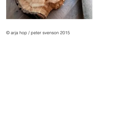
© arja hop / peter svenson 2015