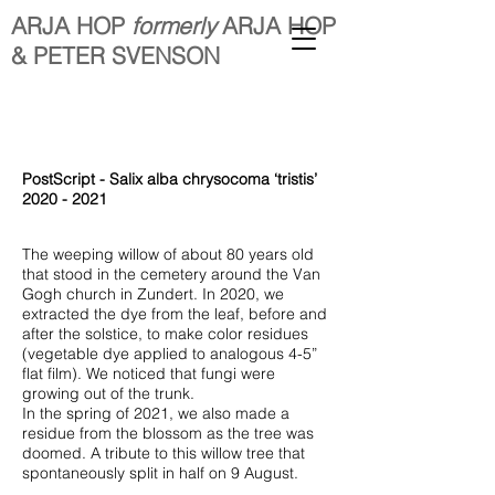
ARJA HOP
formerly
ARJA HOP
& PETER SVENSON
PostScript - Salix alba chrysocoma ‘tristis’
2020 - 2021
The weeping willow of about 80 years old
that stood in the cemetery around the Van
Gogh church in Zundert. In 2020, we
extracted the dye from the leaf, before and
after the solstice, to make color residues
(vegetable dye applied to analogous 4-5”
flat film). We noticed that fungi were
growing out of the trunk.
In the spring of 2021, we also made a
residue from the blossom as the tree was
doomed. A tribute to this willow tree that
spontaneously split in half on 9 August.