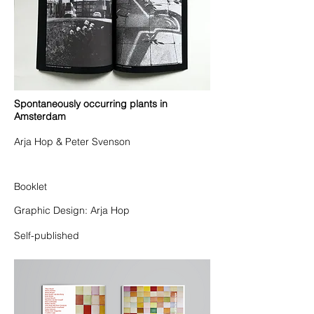
Spontaneously occurring plants in
Amsterdam
Arja Hop & Peter Svenson
Booklet
Graphic Design: Arja Hop
Self-published