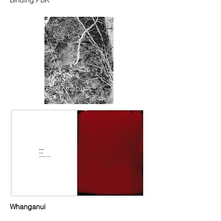
Binding:PBK
Whanganui