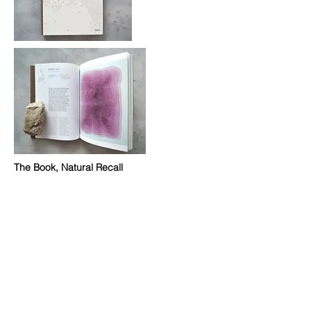
The Book, Natural Recall