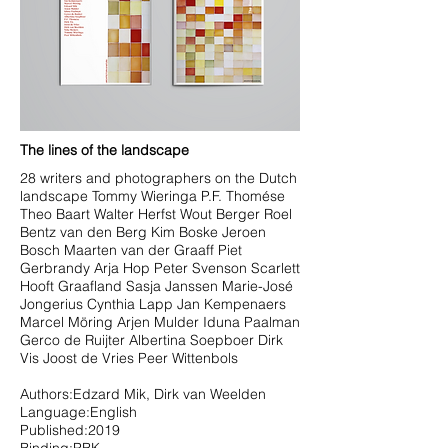
The lines of the landscape
28 writers and photographers on the Dutch
landscape Tommy Wieringa P.F. Thomése
Theo Baart Walter Herfst Wout Berger Roel
Bentz van den Berg Kim Boske Jeroen
Bosch Maarten van der Graaff Piet
Gerbrandy Arja Hop Peter Svenson Scarlett
Hooft Graafland Sasja Janssen Marie-José
Jongerius Cynthia Lapp Jan Kempenaers
Marcel Möring Arjen Mulder Iduna Paalman
Gerco de Ruijter Albertina Soepboer Dirk
Vis Joost de Vries Peer Wittenbols
Authors:Edzard Mik, Dirk van Weelden
Language:English
Published:2019