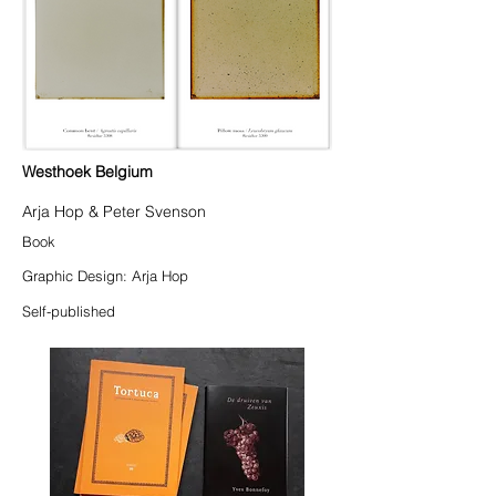
Westhoek Belgium
Arja Hop & Peter Svenson
Book
Graphic Design: Arja Hop
Self-published