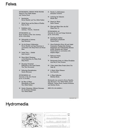
Felwa
Hydromedia