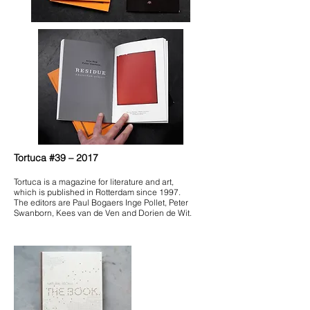
Tortuca #39 – 2017
Tortuca is a magazine for literature and art,
which is published in Rotterdam since 1997.
The editors are Paul Bogaers Inge Pollet, Peter
Swanborn, Kees van de Ven and Dorien de Wit.