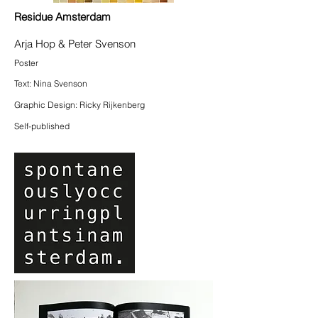
Residue Amsterdam
Arja Hop & Peter Svenson
Poster
Text: Nina Svenson
Graphic Design: Ricky Rijkenberg
Self-published