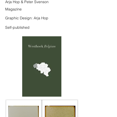
Arja Hop & Peter Svenson
Magazine
Graphic Design: Arja Hop
Self-published