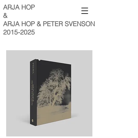
ARJA HOP
&
ARJA HOP & PETER SVENSON
2015-2025