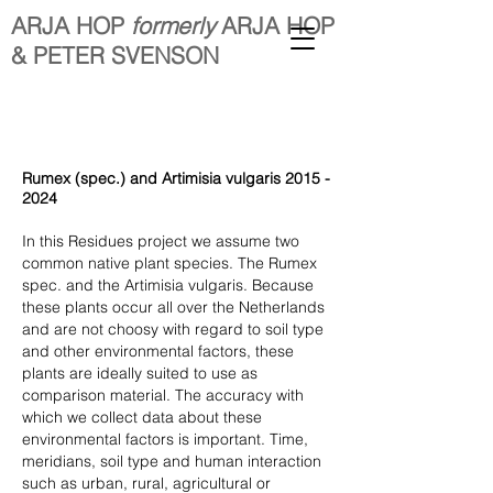
ARJA HOP
formerly
ARJA HOP
& PETER SVENSON
Rumex (spec.) and Artimisia vulgaris
2015 -
2024
In this Residues project we assume two
common native plant species. The Rumex
spec. and the Artimisia vulgaris. Because
these plants occur all over the Netherlands
and are not choosy with regard to soil type
and other environmental factors, these
plants are ideally suited to use as
comparison material. The accuracy with
which we collect data about these
environmental factors is important. Time,
meridians, soil type and human interaction
such as urban, rural, agricultural or