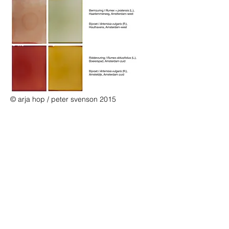
© arja hop / peter svenson 2015