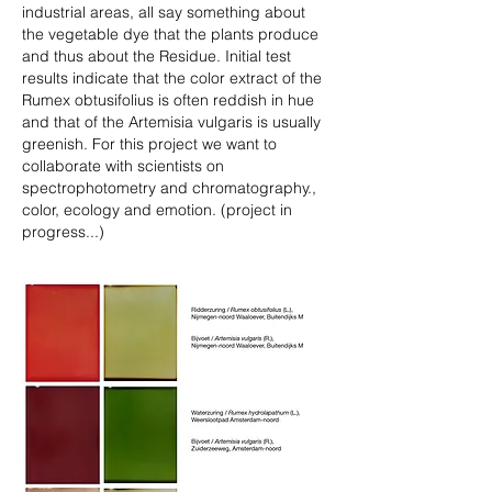
industrial areas, all say something about
the vegetable dye that the plants produce
and thus about the Residue. Initial test
results indicate that the color extract of the
Rumex obtusifolius is often reddish in hue
and that of the Artemisia vulgaris is usually
greenish. For this project we want to
collaborate with scientists on
spectrophotometry and chromatography.,
color, ecology and emotion. (project in
progress...)