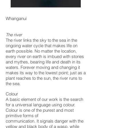
Whanganui
The river
The river links the sky to the sea in the
ongoing water cycle that makes life on
earth possible. No matter the location,
every river on earth is imbued with stories
and mythes, bearing life and death in its
waters. Forever moving and changing it
makes its way to the lowest point; just as a
plant reaches to the sun, the river runs to
the sea.
Colour
A basic element of our work is the search
for a universal language using colour.
Colour is one of the purest and most
primitive forms of
communication. It signals danger with the
yellow and black body of a wasp, while