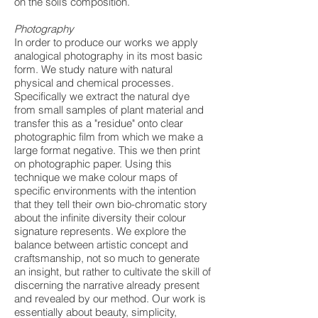
on the soil’s composition.
Photography
In order to produce our works we apply
analogical photography in its most basic
form. We study nature with natural
physical and chemical processes.
Specifically we extract the natural dye
from small samples of plant material and
transfer this as a "residue" onto clear
photographic film from which we make a
large format negative. This we then print
on photographic paper. Using this
technique we make colour maps of
specific environments with the intention
that they tell their own bio-chromatic story
about the infinite diversity their colour
signature represents. We explore the
balance between artistic concept and
craftsmanship, not so much to generate
an insight, but rather to cultivate the skill of
discerning the narrative already present
and revealed by our method. Our work is
essentially about beauty, simplicity,