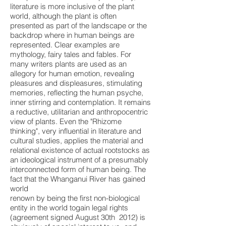
literature is more inclusive of the plant
world, although the plant is often
presented as part of the landscape or the
backdrop where in human beings are
represented. Clear examples are
mythology, fairy tales and fables. For
many writers plants are used as an
allegory for human emotion, revealing
pleasures and displeasures, stimulating
memories, reflecting the human psyche,
inner stirring and contemplation. It remains
a reductive, utilitarian and anthropocentric
view of plants. Even the "Rhizome
thinking", very influential in literature and
cultural studies, applies the material and
relational existence of actual rootstocks as
an ideological instrument of a presumably
interconnected form of human being. The
fact that the Whanganui River has gained
world
renown by being the first non-biological
entity in the world togain legal rights
(agreement signed August 30th 2012) is