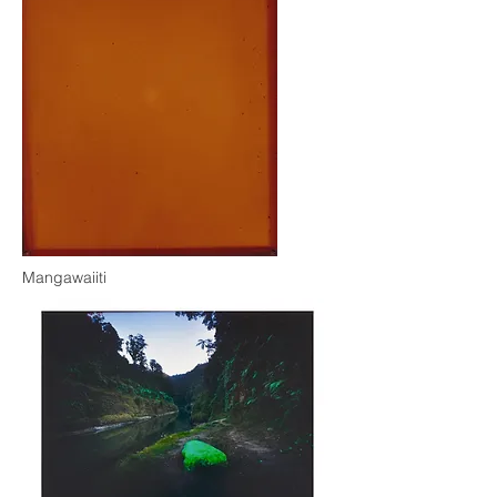
Mangawaiiti