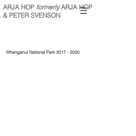
ARJA HOP
formerly
ARJA HOP
& PETER SVENSON
Whanganui National Park
2017 - 2020