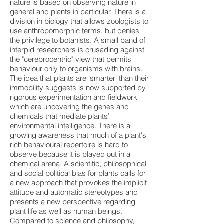
nature is based on observing nature in
general and plants in particular. There is a
division in biology that allows zoologists to
use anthropomorphic terms, but denies
the privilege to botanists. A small band of
interpid researchers is crusading against
the "cerebrocentric" view that permits
behaviour only to organisms with brains.
The idea that plants are 'smarter' than their
immobility suggests is now supported by
rigorous experimentation and fieldwork
which are uncovering the genes and
chemicals that mediate plants’
environmental intelligence. There is a
growing awareness that much of a plant's
rich behavioural repertoire is hard to
observe because it is played out in a
chemical arena. A scientific, philosophical
and social political bias for plants calls for
a new approach that provokes the implicit
attitude and automatic stereotypes and
presents a new perspective regarding
plant life as well as human beings.
Compared to science and philosophy,