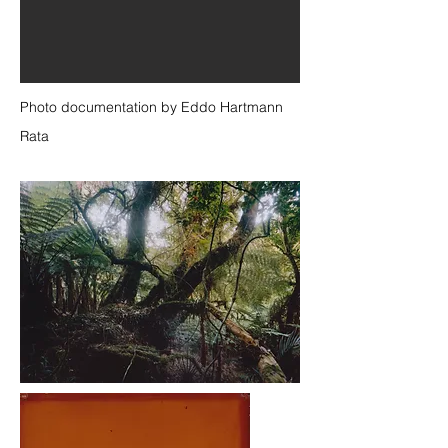
Photo documentation by Eddo Hartmann
Rata