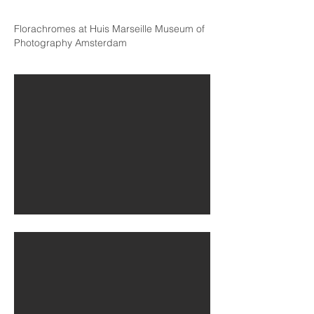
Florachromes at Huis
Marseille Museum of
Photography Amsterdam