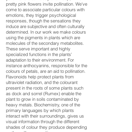
pretty pink flowers invite pollination. We've
come to associate particular colours with
emotions, they trigger psychological
responses, though the sensations they
induce are subjective and often culturally
determined. In our work we make colours
using the pigments in plants which are
molecules of the secondary metabolites.
These serve important and highly
specialized functions in the plants'
adaptation to their environment. For
instance anthocyanins, responsible for the
colours of petals, are an aid to pollination.
Flavonoids help protect plants from
ultraviolet radiation, and the colourant
present in the roots of some plants such
as dock and sorrel (Rumex) enable the
plant to grow in soils contaminated by
heavy metals. Biochemistry, one of the
primary languages by which plants
interact with their surroundings, gives us
visual information through the different
shades of colour they produce depending