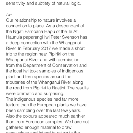
sensitivity and subtlety of natural logic.
Iwi
Our relationship to nature involves a
connection to place. As a descendant of
the Ngati Pamoana Hapu of the Te Ati
Haunuia paparangi Iwi Peter Svenson has
a deep connection with the Whanganui
River. In February 2017 we made a short
trip to the region near Pipiriki on the
Whanganui River and with permission
from the Department of Conservation and
the local Iwi took samples of indigenous
plant and fern species around the
tributaries of the Whanganui River along
the road from Pipiriki to Raetihi. The results
were dramatic and surprising.
The indigenous species had far more
texture than the European plants we have
been sampling over the last few years.
Also the colours appeared much earthier
than from European samples. We have not
gathered enough material to draw
conclusions and intend to return to the