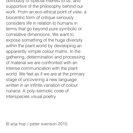
obviously of special interest to us, and
supportive of the philosophy behind our
work. From an eco-ethical point of view, a
biocentric form of critique seriously
considers life in relation to humans in
terms that go beyond pure symbolic or
correlative dimensions. We want to
expose something of the huge diversity
within the plant world by developing an
apparently simple colour matrix. In the
gathering, determination and processing
of material we are confronted with an
intense communication with the plant
world. We feel as if we are at the primary
stage of uncovering a new language
written in an infinite variation of colour
nunace. A poly-semiotic code of
interspecies visual poetry.
© arja hop / peter svenson 2015