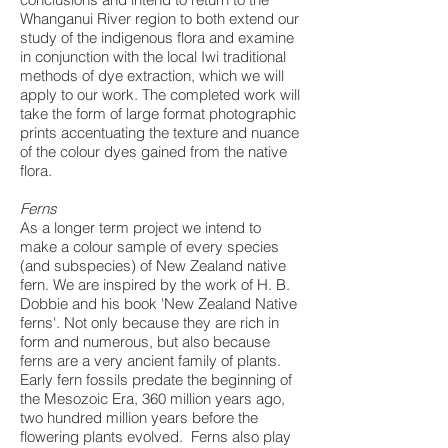
Whanganui River region to both extend our
study of the indigenous flora and examine
in conjunction with the local Iwi traditional
methods of dye extraction, which we will
apply to our work. The completed work will
take the form of large format photographic
prints accentuating the texture and nuance
of the colour dyes gained from the native
flora.
Ferns
As a longer term project we intend to
make a colour sample of every species
(and subspecies) of New Zealand native
fern. We are inspired by the work of H. B.
Dobbie and his book 'New Zealand Native
ferns'. Not only because they are rich in
form and numerous, but also because
ferns are a very ancient family of plants.
Early fern fossils predate the beginning of
the Mesozoic Era, 360 million years ago,
two hundred million years before the
flowering plants evolved. Ferns also play