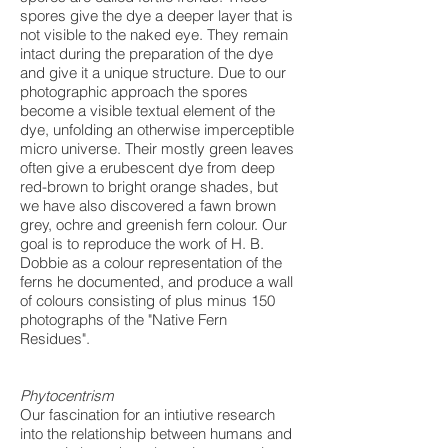
spores give the dye a deeper layer that is
not visible to the naked eye. They remain
intact during the preparation of the dye
and give it a unique structure. Due to our
photographic approach the spores
become a visible textual element of the
dye, unfolding an otherwise imperceptible
micro universe. Their mostly green leaves
often give a erubescent dye from deep
red-brown to bright orange shades, but
we have also discovered a fawn brown
grey, ochre and greenish fern colour. Our
goal is to reproduce the work of H. B.
Dobbie as a colour representation of the
ferns he documented, and produce a wall
of colours consisting of plus minus 150
photographs of the "Native Fern
Residues".
Phytocentrism
Our fascination for an intiutive research
into the relationship between humans and