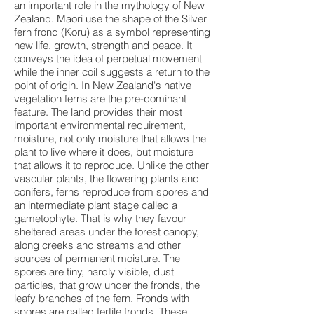
an important role in the mythology of New
Zealand. Maori use the shape of the Silver
fern frond (Koru) as a symbol representing
new life, growth, strength and peace. It
conveys the idea of perpetual movement
while the inner coil suggests a return to the
point of origin. In New Zealand's native
vegetation ferns are the pre-dominant
feature. The land provides their most
important environmental requirement,
moisture, not only moisture that allows the
plant to live where it does, but moisture
that allows it to reproduce. Unlike the other
vascular plants, the flowering plants and
conifers, ferns reproduce from spores and
an intermediate plant stage called a
gametophyte. That is why they favour
sheltered areas under the forest canopy,
along creeks and streams and other
sources of permanent moisture. The
spores are tiny, hardly visible, dust
particles, that grow under the fronds, the
leafy branches of the fern. Fronds with
spores are called fertile fronds. These