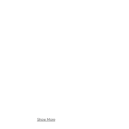
Show More