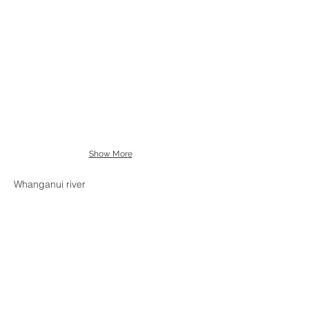
Show More
Whanganui river